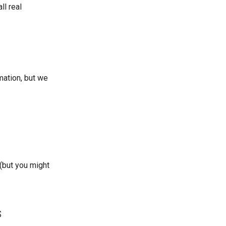
ll real
mation, but we
(but you might
s