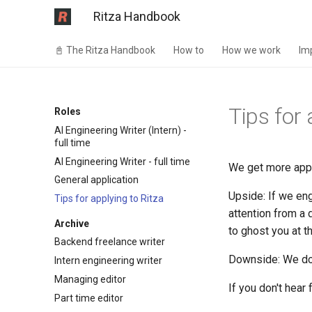
Ritza Handbook
📓 The Ritza Handbook
How to
How we work
Im
Tips for 
Roles
AI Engineering Writer (Intern) -
full time
AI Engineering Writer - full time
We get more appl
General application
Upside: If we eng
Tips for applying to Ritza
attention from a
Archive
to ghost you at t
Backend freelance writer
Downside: We don'
Intern engineering writer
Managing editor
If you don't hear
Part time editor