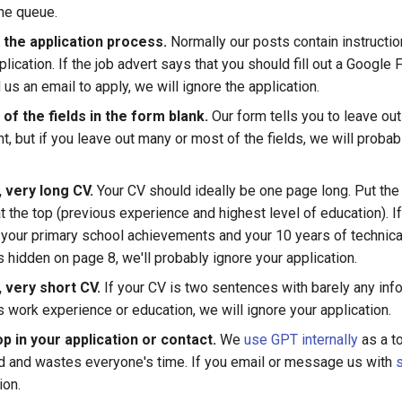
the queue.
 the application process.
Normally our posts contain instructi
lication. If the job advert says that you should fill out a Google
us an email to apply, we will ignore the application.
f the fields in the form blank.
Our form tells you to leave out 
, but if you leave out many or most of the fields, we will probab
 very long CV.
Your CV should ideally be one page long. Put the
t the top (previous experience and highest level of education). If
your primary school achievements and your 10 years of technical
 hidden on page 8, we'll probably ignore your application.
 very short CV.
If your CV is two sentences with barely any inf
 work experience or education, we will ignore your application.
p in your application or contact.
We
use GPT internally
as a to
ad and wastes everyone's time. If you email or message us with
ion.