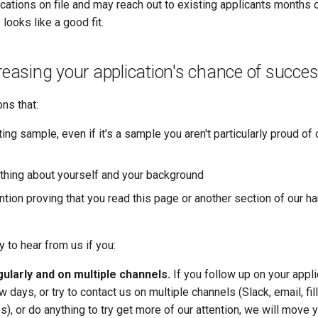
cations on file and may reach out to existing applicants months 
e looks like a good fit.
creasing your application's chance of succe
ons that:
ting sample, even if it's a sample you aren't particularly proud of 
thing about yourself and your background
ntion proving that you read this page or another section of our 
y to hear from us if you:
ularly and on multiple channels.
If you follow up on your appli
w days, or try to contact us on multiple channels (Slack, email, fil
s), or do anything to try get more of our attention, we will move y