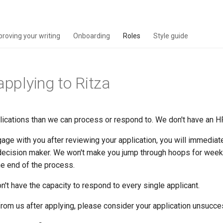
proving your writing
Onboarding
Roles
Style guide
applying to Ritza
ications than we can process or respond to. We don't have an H
age with you after reviewing your application, you will immediat
 decision maker. We won't make you jump through hoops for weeks
he end of the process.
t have the capacity to respond to every single applicant.
 from us after applying, please consider your application unsucce