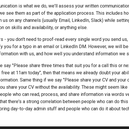
nication is what we do, we'll assess your written communication
we see them as part of the application process. This includes h
us on any channels (usually Email, LinkedIn, Slack) while settin
n on skills and availability, or anything else.
rs - you don't need to proof-read every single word you send us,
fy you for a typo in an email or LinkedIn DM. However, we will be
formation with us, and how well you understand information we s
e say "Please share three times that suit you for a call this or n
 free at 11am today", then that means we already doubt your abil
formation. Same thing if we say "Please share your CV and your c
 you share your CV without the availability. These might seem like 
eople who can read, process, and share information via words ve
hat there's a strong correlation between people who can do this
ring day-to-day admin stuff and people who can do it about tec