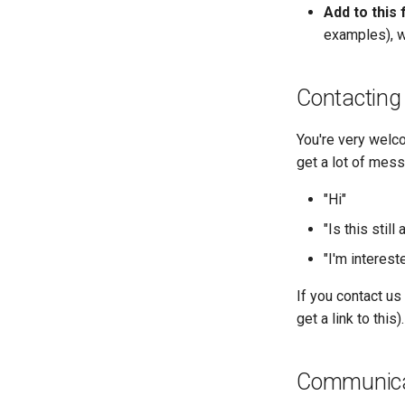
Add to this 
examples), we
Contacting 
You're very welco
get a lot of mess
"Hi"
"Is this still 
"I'm intereste
If you contact us
get a link to this).
Communicat