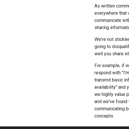
As written commu
everywhere that 
communicate with 
sharing informatio
We're not stickle
going to disquali
well you share in
For example, if w
respond with "I'm
transmit basic in
availability" and
we highly value p
and we've found t
communicating bo
concepts.