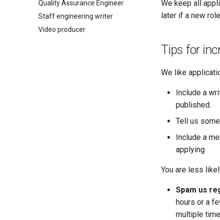
We keep all appli
Quality Assurance Engineer
later if a new rol
Staff engineering writer
Video producer
Tips for in
We like applicati
Include a wri
published.
Tell us some
Include a me
applying
You are less likel
Spam us reg
hours or a fe
multiple time