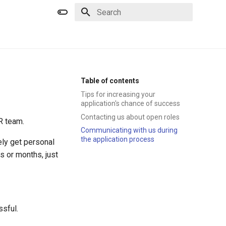
Type to start searching
Table of contents
Tips for increasing your
application's chance of success
Contacting us about open roles
R team.
Communicating with us during
the application process
ely get personal
 or months, just
ssful.