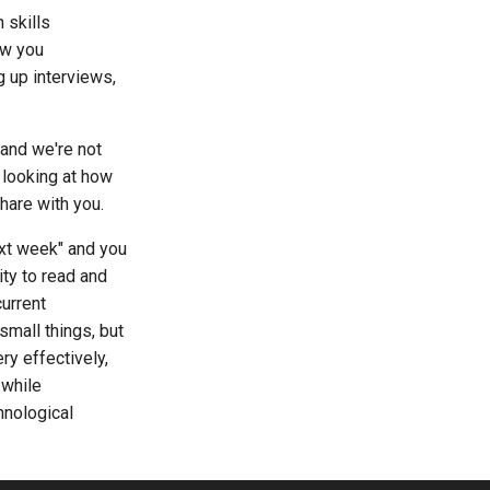
 skills
ow you
g up interviews,
 and we're not
 looking at how
hare with you.
ext week" and you
ity to read and
urrent
small things, but
ry effectively,
 while
hnological