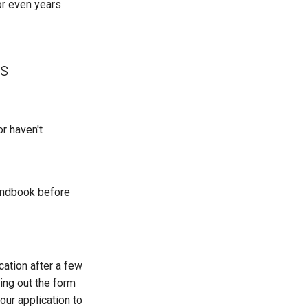
or even years
ss
or haven't
handbook before
cation after a few
ling out the form
our application to