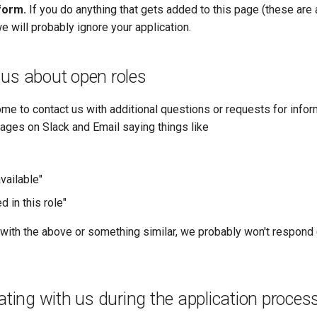
form.
If you do anything that gets added to this page (these are a
 will probably ignore your application.
us about open roles
me to contact us with additional questions or requests for infor
ages on Slack and Email saying things like
available"
d in this role"
 with the above or something similar, we probably won't respond 
ing with us during the application proces