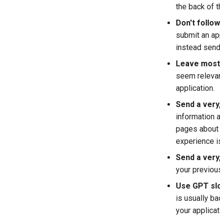
the back of 
Don't follow
submit an app
instead send 
Leave most o
seem relevant
application.
Send a very,
information a
pages about 
experience is
Send a very,
your previous
Use GPT slo
is usually b
your applicat