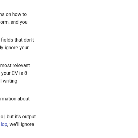
ons on how to
 Form, and you
fields that don't
ly ignore your
 most relevant
 your CV is 8
 writing
ormation about
ol, but it's output
slop
, we'll ignore