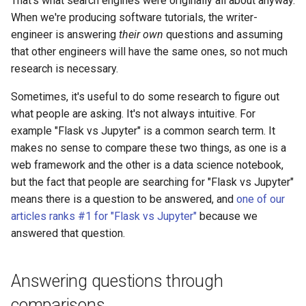
That's what search engines were originally all about anyway.
models
When we're producing software tutorials, the writer-
Open a pull request using the
engineer is answering
their own
questions and assuming
GitHub editor
that other engineers will have the same ones, so not much
research is necessary.
Ssgs
Sometimes, it's useful to do some research to figure out
Upload static files
what people are asking. It's not always intuitive. For
example "Flask vs Jupyter" is a common search term. It
Meta descriptions
makes no sense to compare these two things, as one is a
web framework and the other is a data science notebook,
Seo strategy research
but the fact that people are searching for "Flask vs Jupyter"
means there is a question to be answered, and
one of our
articles ranks #1 for "Flask vs Jupyter"
because we
answered that question.
Answering questions through
comparisons