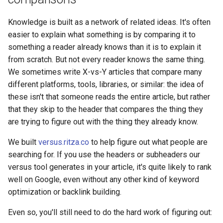
Knowledge is built as a network of related ideas. It's often
easier to explain what something is by comparing it to
something a reader already knows than it is to explain it
from scratch. But not every reader knows the same thing.
We sometimes write X-vs-Y articles that compare many
different platforms, tools, libraries, or similar: the idea of
these isn't that someone reads the entire article, but rather
that they skip to the header that compares the thing they
are trying to figure out with the thing they already know.
We built
versus.ritza.co
to help figure out what people are
searching for. If you use the headers or subheaders our
versus tool generates in your article, it's quite likely to rank
well on Google, even without any other kind of keyword
optimization or backlink building.
Even so, you'll still need to do the hard work of figuring out: