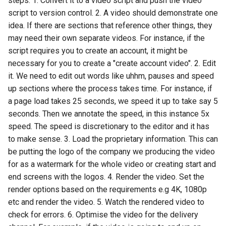
steps: 1. Convert it to a video script and push the video
models
script to version control. 2. A video should demonstrate one
Open a pull request using the
idea. If there are sections that reference other things, they
GitHub editor
may need their own separate videos. For instance, if the
script requires you to create an account, it might be
Ssgs
necessary for you to create a "create account video". 2. Edit
Upload static files
it. We need to edit out words like uhhm, pauses and speed
up sections where the process takes time. For instance, if
Meta descriptions
a page load takes 25 seconds, we speed it up to take say 5
seconds. Then we annotate the speed, in this instance 5x
Seo strategy research
speed. The speed is discretionary to the editor and it has
to make sense. 3. Load the proprietary information. This can
be putting the logo of the company we producing the video
for as a watermark for the whole video or creating start and
end screens with the logos. 4. Render the video. Set the
render options based on the requirements e.g 4K, 1080p
etc and render the video. 5. Watch the rendered video to
check for errors. 6. Optimise the video for the delivery