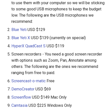
to use them with your computer so we will be sticking
to some good USB microphones to keep the budget
low. The following are the USB microphones we
recommend:
Blue Yeti
USD $129
Blue Yeti X
USD $139 (currently on special)
HyperX QuadCast S
USD $119
Screen recorders - You need a good screen recorder
with options such as Zoom, Pan, Annotate among
others. The following are the ones we recommend
ranging from free to paid.
Screencast-o-matic
Free
DemoCreator
USD $69
Screenflow
USD $149 Mac Only
Camtasia
USD $225 Windows Only