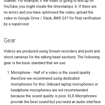
channel. For example, if the video is going to end up on
YouTube, you might create the timestamps. 6. If there are
no errors and you have optimised the video, upload the
video to Google Drive / Slack, AWS S3? for final verification
by a supervisor.
Gear
Videos are produced using Screen recorders and point and
shoot cameras for the talking head sections. The following
gear is the base standard that we use.
Microphone - Half of a video is the sound quality
therefore we recommend using dedicated
microphones for this. Onboard laptop microphones or
headphone microphones are not recommended
because the sound quality is poor. XLR Microphones
provide the best sound but you need an audio interface