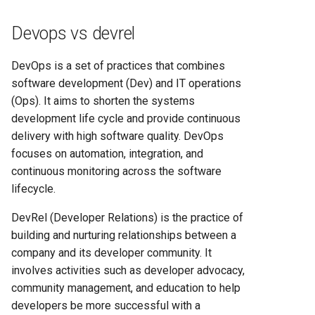
Heroku vs Railway: Complete
Platform Comparison for
Devops vs devrel
Developers in 2025
DevOps is a set of practices that combines
Heroku vs Render: Complete
software development (Dev) and IT operations
Platform-as-a-Service
(Ops). It aims to shorten the systems
Comparison for 2025
development life cycle and provide continuous
delivery with high software quality. DevOps
Heroku vs Vercel: Complete
focuses on automation, integration, and
Platform Comparison for
continuous monitoring across the software
2025
lifecycle.
Railway vs Render: Complete
DevRel (Developer Relations) is the practice of
Platform Comparison for
building and nurturing relationships between a
2025
company and its developer community. It
involves activities such as developer advocacy,
Railway vs Vercel: Complete
community management, and education to help
Developer Platform
developers be more successful with a