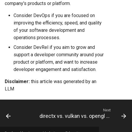
Comparison 2025
company's products or platform.
Render vs Vercel: Complete
Consider DevOps if you are focused on
Hosting Platform Comparison
improving the efficiency, speed, and quality
for 2025
of your software development and
operations processes.
Consider DevRel if you aim to grow and
support a developer community around your
product or platform, and want to increase
developer engagement and satisfaction.
Disclaimer:
this article was generated by an
LLM
Next
directx vs. vulkan vs. opengl vs. direct3d vs. metal