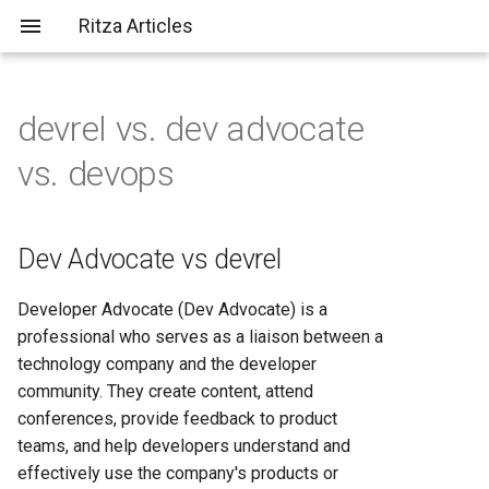
Ritza Articles
devrel vs. dev advocate
Bad (but common) LLM
Dev Advocate vs devrel
AWS vs Fly.io: Complete
What does \
actually do?
vs. devops
criticisms
Platform Comparison for
2025
Devops vs devrel
You should probably aim to be
more tolerant of others (or
AWS vs Heroku: Complete
Dev Advocate vs devrel
more tolerable yourself)
Platform Comparison for
Developers in 2025
Developer Advocate (Dev Advocate) is a
It's not just about the em-
professional who serves as a liaison between a
dashes, it's about
AWS vs Render: Complete
technology company and the developer
✨substance✨
Hosting Platform Comparison
community. They create content, attend
for 2025
conferences, provide feedback to product
teams, and help developers understand and
AWS vs Vercel: Complete
effectively use the company's products or