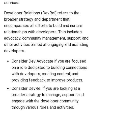
Hosting Platform Comparison
services.
for 2025
Developer Relations (DevRel) refers to the
Fly.io vs Heroku: Complete
broader strategy and department that
Platform Comparison for
encompasses all efforts to build and nurture
2025
relationships with developers. This includes
advocacy, community management, support, and
Fly.io vs Railway: Complete
other activities aimed at engaging and assisting
Hosting Platform Comparison
developers.
for 2025
Consider Dev Advocate if you are focused
on a role dedicated to building connections
Fly.io vs Render: Complete
with developers, creating content, and
Platform Comparison for
2025
providing feedback to improve products.
Consider DevRel if you are looking at a
Fly.io vs Vercel: Complete
broader strategy to manage, support, and
Platform Comparison for
engage with the developer community
2025
through various roles and activities.