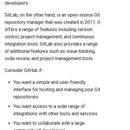
Hosting Platform Comparison
developers.
for 2025
GitLab, on the other hand, is an open-source Git
Fly.io vs Heroku: Complete
repository manager that was created in 2011. It
Platform Comparison for
offers a range of features including version
2025
control, project management, and continuous
integration tools. GitLab also provides a range
Fly.io vs Railway: Complete
of additional features such as issue tracking,
Hosting Platform Comparison
code review, and project management tools.
for 2025
Consider GitHub if:
Fly.io vs Render: Complete
You want a simple and user-friendly
Platform Comparison for
interface for hosting and managing your Git
2025
repositories
Fly.io vs Vercel: Complete
You want access to a wide range of
Platform Comparison for
integrations with other tools and services
2025
You want to collaborate with a large