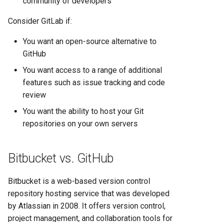
community of developers
Heroku vs Railway: Complete
Platform Comparison for
Consider GitLab if:
Developers in 2025
You want an open-source alternative to
GitHub
Heroku vs Render: Complete
Platform-as-a-Service
You want access to a range of additional
Comparison for 2025
features such as issue tracking and code
review
Heroku vs Vercel: Complete
You want the ability to host your Git
Platform Comparison for
repositories on your own servers
2025
Railway vs Render: Complete
Bitbucket vs. GitHub
Platform Comparison for
2025
Bitbucket is a web-based version control
repository hosting service that was developed
Railway vs Vercel: Complete
by Atlassian in 2008. It offers version control,
Developer Platform
project management, and collaboration tools for