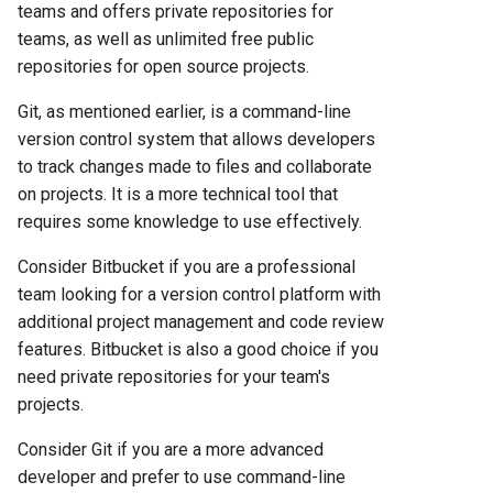
teams and offers private repositories for
teams, as well as unlimited free public
repositories for open source projects.
Git, as mentioned earlier, is a command-line
version control system that allows developers
to track changes made to files and collaborate
on projects. It is a more technical tool that
requires some knowledge to use effectively.
Consider Bitbucket if you are a professional
team looking for a version control platform with
additional project management and code review
features. Bitbucket is also a good choice if you
need private repositories for your team's
projects.
Consider Git if you are a more advanced
developer and prefer to use command-line