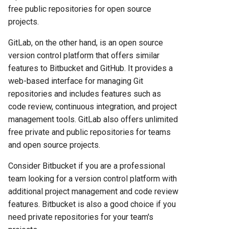
free public repositories for open source
projects.
GitLab, on the other hand, is an open source
version control platform that offers similar
features to Bitbucket and GitHub. It provides a
web-based interface for managing Git
repositories and includes features such as
code review, continuous integration, and project
management tools. GitLab also offers unlimited
free private and public repositories for teams
and open source projects.
Consider Bitbucket if you are a professional
team looking for a version control platform with
additional project management and code review
features. Bitbucket is also a good choice if you
need private repositories for your team's