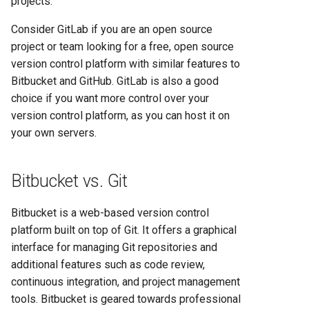
projects.
Consider GitLab if you are an open source
project or team looking for a free, open source
version control platform with similar features to
Bitbucket and GitHub. GitLab is also a good
choice if you want more control over your
version control platform, as you can host it on
your own servers.
Bitbucket vs. Git
Bitbucket is a web-based version control
platform built on top of Git. It offers a graphical
interface for managing Git repositories and
additional features such as code review,
continuous integration, and project management
tools. Bitbucket is geared towards professional