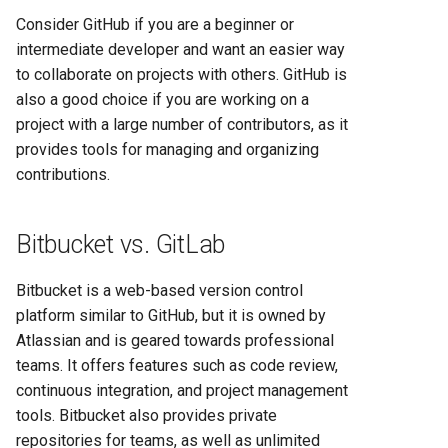
Consider GitHub if you are a beginner or
intermediate developer and want an easier way
to collaborate on projects with others. GitHub is
also a good choice if you are working on a
project with a large number of contributors, as it
provides tools for managing and organizing
contributions.
Bitbucket vs. GitLab
Bitbucket is a web-based version control
platform similar to GitHub, but it is owned by
Atlassian and is geared towards professional
teams. It offers features such as code review,
continuous integration, and project management
tools. Bitbucket also provides private
repositories for teams, as well as unlimited