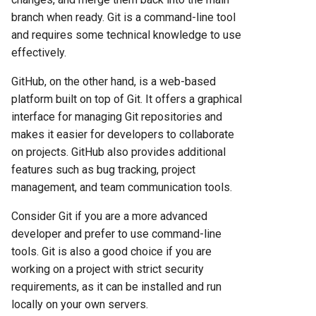
branch when ready. Git is a command-line tool
and requires some technical knowledge to use
effectively.
GitHub, on the other hand, is a web-based
platform built on top of Git. It offers a graphical
interface for managing Git repositories and
makes it easier for developers to collaborate
on projects. GitHub also provides additional
features such as bug tracking, project
management, and team communication tools.
Consider Git if you are a more advanced
developer and prefer to use command-line
tools. Git is also a good choice if you are
working on a project with strict security
requirements, as it can be installed and run
locally on your own servers.