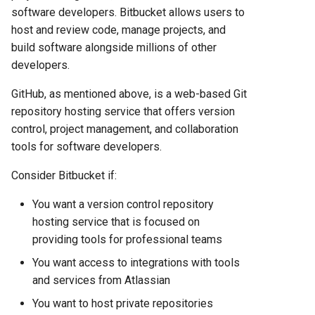
Comparison 2025
software developers. Bitbucket allows users to
host and review code, manage projects, and
Render vs Vercel: Complete
build software alongside millions of other
Hosting Platform Comparison
developers.
for 2025
GitHub, as mentioned above, is a web-based Git
repository hosting service that offers version
control, project management, and collaboration
tools for software developers.
Consider Bitbucket if:
You want a version control repository
hosting service that is focused on
providing tools for professional teams
You want access to integrations with tools
and services from Atlassian
You want to host private repositories