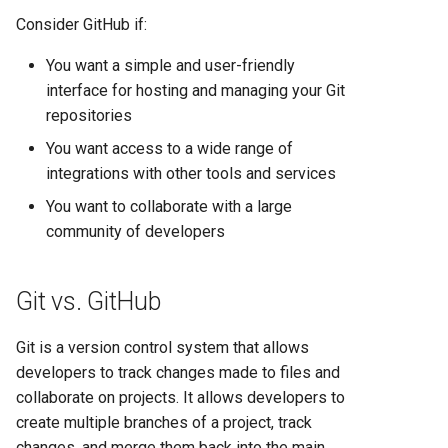
Consider GitHub if:
You want a simple and user-friendly
interface for hosting and managing your Git
repositories
You want access to a wide range of
integrations with other tools and services
You want to collaborate with a large
community of developers
Git vs. GitHub
Git is a version control system that allows
developers to track changes made to files and
collaborate on projects. It allows developers to
create multiple branches of a project, track
changes, and merge them back into the main