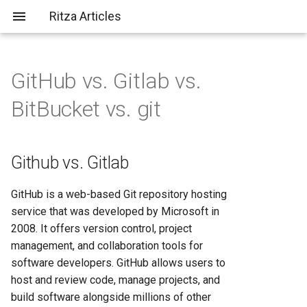
Ritza Articles
GitHub vs. Gitlab vs.
Bad (but common) LLM
Github vs. Gitlab
AWS vs Fly.io: Complete
What does \
actually do?
BitBucket vs. git
criticisms
Platform Comparison for
2025
Bitbucket vs. GitHub
You should probably aim to be
more tolerant of others (or
AWS vs Heroku: Complete
Github vs. Gitlab
Git vs. GitHub
more tolerable yourself)
Platform Comparison for
Developers in 2025
Bitbucket vs. GitLab
GitHub is a web-based Git repository hosting
It's not just about the em-
service that was developed by Microsoft in
dashes, it's about
AWS vs Render: Complete
Bitbucket vs. Git
2008. It offers version control, project
✨substance✨
Hosting Platform Comparison
management, and collaboration tools for
for 2025
software developers. GitHub allows users to
host and review code, manage projects, and
AWS vs Vercel: Complete
build software alongside millions of other