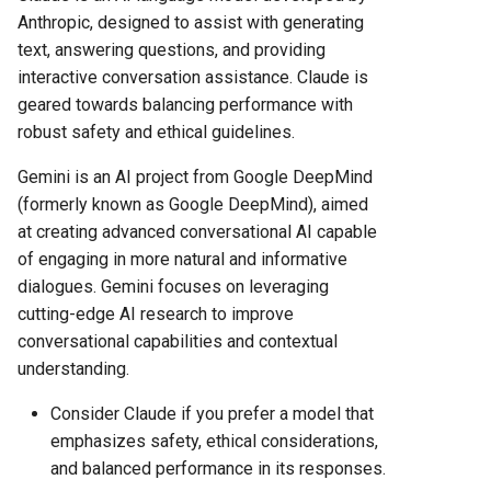
Anthropic, designed to assist with generating
text, answering questions, and providing
interactive conversation assistance. Claude is
geared towards balancing performance with
robust safety and ethical guidelines.
Gemini is an AI project from Google DeepMind
(formerly known as Google DeepMind), aimed
at creating advanced conversational AI capable
of engaging in more natural and informative
dialogues. Gemini focuses on leveraging
cutting-edge AI research to improve
conversational capabilities and contextual
understanding.
Consider Claude if you prefer a model that
emphasizes safety, ethical considerations,
and balanced performance in its responses.