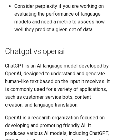
Consider perplexity if you are working on
evaluating the performance of language
models and need a metric to assess how
well they predict a given set of data.
Chatgpt vs openai
ChatGPT is an AI language model developed by
OpenAI, designed to understand and generate
human-like text based on the input it receives. It
is commonly used for a variety of applications,
such as customer service bots, content
creation, and language translation.
OpenAI is a research organization focused on
developing and promoting friendly AI. It
produces various AI models, including ChatGPT,