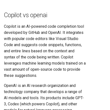
Copilot vs openai
Copilot is an AI-powered code completion tool
developed by GitHub and OpenAI. It integrates
with popular code editors like Visual Studio
Code and suggests code snippets, functions,
and entire lines based on the context and
syntax of the code being written. Copilot
leverages machine learning models trained on a
vast amount of open-source code to provide
these suggestions.
OpenAI is an AI research organization and
technology company that develops a range of
AI models and tools. Its products include GPT-
3, Codex (which powers Copilot), and other