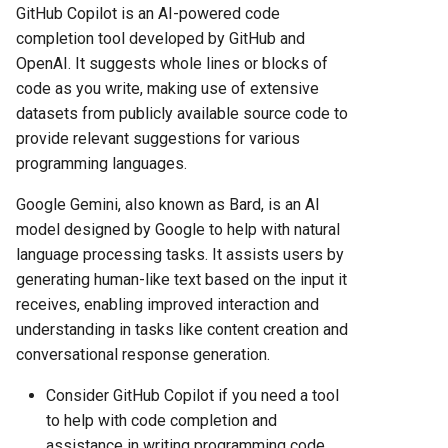
GitHub Copilot is an AI-powered code
completion tool developed by GitHub and
OpenAI. It suggests whole lines or blocks of
code as you write, making use of extensive
datasets from publicly available source code to
provide relevant suggestions for various
programming languages.
Google Gemini, also known as Bard, is an AI
model designed by Google to help with natural
language processing tasks. It assists users by
generating human-like text based on the input it
receives, enabling improved interaction and
understanding in tasks like content creation and
conversational response generation.
Consider GitHub Copilot if you need a tool
to help with code completion and
assistance in writing programming code