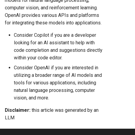
models for natural language processing,
computer vision, and reinforcement learning.
OpenAI provides various APIs and platforms
for integrating these models into applications.
Consider Copilot if you are a developer
looking for an AI assistant to help with
code completion and suggestions directly
within your code editor.
Consider OpenAI if you are interested in
utilizing a broader range of AI models and
tools for various applications, including
natural language processing, computer
vision, and more.
Disclaimer:
this article was generated by an
LLM