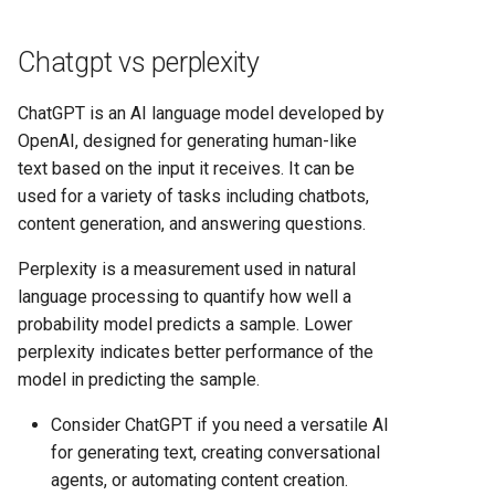
Chatgpt vs perplexity
ChatGPT is an AI language model developed by
OpenAI, designed for generating human-like
text based on the input it receives. It can be
used for a variety of tasks including chatbots,
content generation, and answering questions.
Perplexity is a measurement used in natural
language processing to quantify how well a
probability model predicts a sample. Lower
perplexity indicates better performance of the
model in predicting the sample.
Consider ChatGPT if you need a versatile AI
for generating text, creating conversational
agents, or automating content creation.