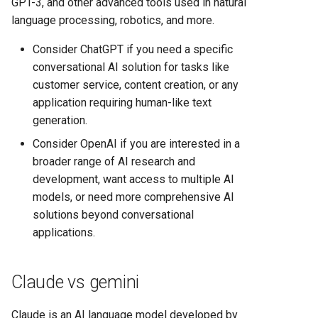
GPT-3, and other advanced tools used in natural
language processing, robotics, and more.
Consider ChatGPT if you need a specific
conversational AI solution for tasks like
customer service, content creation, or any
application requiring human-like text
generation.
Consider OpenAI if you are interested in a
broader range of AI research and
development, want access to multiple AI
models, or need more comprehensive AI
solutions beyond conversational
applications.
Claude vs gemini
Claude is an AI language model developed by