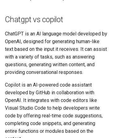
Heroku vs Railway: Complete
Platform Comparison for
Chatgpt vs copilot
Developers in 2025
ChatGPT is an AI language model developed by
Heroku vs Render: Complete
OpenAI, designed for generating human-like
Platform-as-a-Service
text based on the input it receives. It can assist
Comparison for 2025
with a variety of tasks, such as answering
Heroku vs Vercel: Complete
questions, generating written content, and
Platform Comparison for
providing conversational responses.
2025
Copilot is an AI-powered code assistant
developed by GitHub in collaboration with
Railway vs Render: Complete
OpenAI. It integrates with code editors like
Platform Comparison for
Visual Studio Code to help developers write
2025
code by offering real-time code suggestions,
completing code snippets, and generating
Railway vs Vercel: Complete
entire functions or modules based on the
Developer Platform