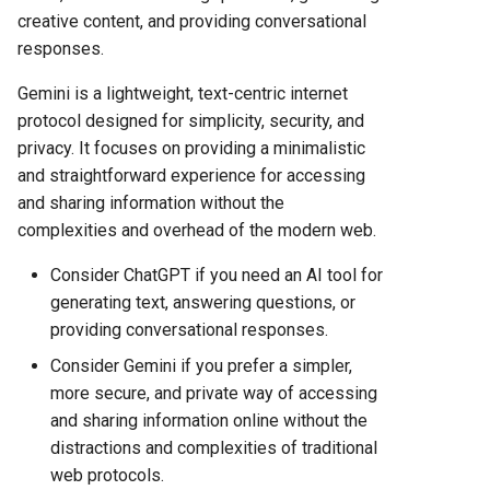
creative content, and providing conversational
responses.
Gemini is a lightweight, text-centric internet
protocol designed for simplicity, security, and
privacy. It focuses on providing a minimalistic
and straightforward experience for accessing
and sharing information without the
complexities and overhead of the modern web.
Consider ChatGPT if you need an AI tool for
generating text, answering questions, or
providing conversational responses.
Consider Gemini if you prefer a simpler,
more secure, and private way of accessing
and sharing information online without the
distractions and complexities of traditional
web protocols.