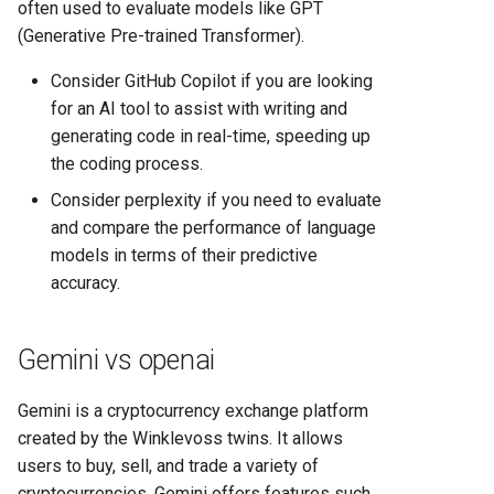
often used to evaluate models like GPT
(Generative Pre-trained Transformer).
Consider GitHub Copilot if you are looking
for an AI tool to assist with writing and
generating code in real-time, speeding up
the coding process.
Consider perplexity if you need to evaluate
and compare the performance of language
models in terms of their predictive
accuracy.
Gemini vs openai
Gemini is a cryptocurrency exchange platform
created by the Winklevoss twins. It allows
users to buy, sell, and trade a variety of
cryptocurrencies. Gemini offers features such