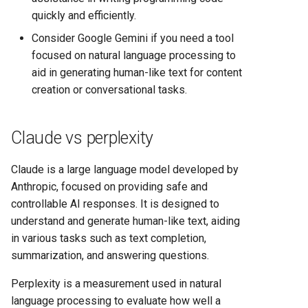
quickly and efficiently.
Consider Google Gemini if you need a tool
focused on natural language processing to
aid in generating human-like text for content
creation or conversational tasks.
Claude vs perplexity
Claude is a large language model developed by
Anthropic, focused on providing safe and
controllable AI responses. It is designed to
understand and generate human-like text, aiding
in various tasks such as text completion,
summarization, and answering questions.
Perplexity is a measurement used in natural
language processing to evaluate how well a