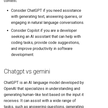
context.
Comparison 2025
Consider ChatGPT if you need assistance
Render vs Vercel: Complete
with generating text, answering queries, or
Hosting Platform Comparison
engaging in natural language conversations.
for 2025
Consider Copilot if you are a developer
seeking an AI assistant that can help with
coding tasks, provide code suggestions,
and improve productivity in software
development.
Chatgpt vs gemini
ChatGPT is an AI language model developed by
OpenAI that specializes in understanding and
generating human-like text based on the input it
receives. It can assist with a wide range of
tasks, such as answering questions, generating