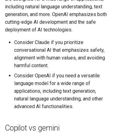
including natural language understanding, text
generation, and more. OpenAI emphasizes both
cutting-edge AI development and the safe
deployment of AI technologies.
Consider Claude if you prioritize
conversational AI that emphasizes safety,
alignment with human values, and avoiding
harmful content.
Consider OpenAI if you need a versatile
language model for a wide range of
applications, including text generation,
natural language understanding, and other
advanced AI functionalities.
Copilot vs gemini