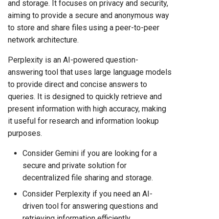
and storage. It focuses on privacy and security,
aiming to provide a secure and anonymous way
to store and share files using a peer-to-peer
network architecture.
Perplexity is an AI-powered question-
answering tool that uses large language models
to provide direct and concise answers to
queries. It is designed to quickly retrieve and
present information with high accuracy, making
it useful for research and information lookup
purposes.
Consider Gemini if you are looking for a
secure and private solution for
decentralized file sharing and storage.
Consider Perplexity if you need an AI-
driven tool for answering questions and
retrieving information efficiently.