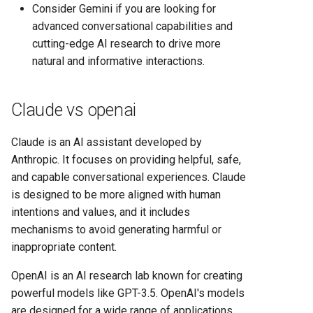
Consider Gemini if you are looking for
advanced conversational capabilities and
cutting-edge AI research to drive more
natural and informative interactions.
Claude vs openai
Claude is an AI assistant developed by
Anthropic. It focuses on providing helpful, safe,
and capable conversational experiences. Claude
is designed to be more aligned with human
intentions and values, and it includes
mechanisms to avoid generating harmful or
inappropriate content.
OpenAI is an AI research lab known for creating
powerful models like GPT-3.5. OpenAI's models
are designed for a wide range of applications,