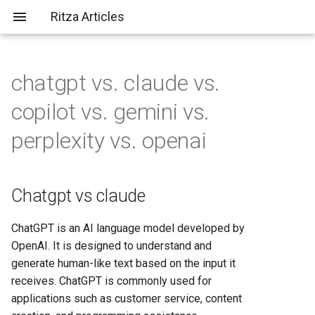
Ritza Articles
chatgpt vs. claude vs.
Bad (but common) LLM
Chatgpt vs claude
AWS vs Fly.io: Complete
What does \
actually do?
copilot vs. gemini vs.
criticisms
Platform Comparison for
2025
Chatgpt vs copilot
perplexity vs. openai
You should probably aim to be
more tolerant of others (or
AWS vs Heroku: Complete
Chatgpt vs gemini
more tolerable yourself)
Platform Comparison for
Chatgpt vs claude
Developers in 2025
Chatgpt vs perplexity
It's not just about the em-
ChatGPT is an AI language model developed by
dashes, it's about
AWS vs Render: Complete
Chatgpt vs openai
OpenAI. It is designed to understand and
✨substance✨
Hosting Platform Comparison
generate human-like text based on the input it
for 2025
Claude vs gemini
receives. ChatGPT is commonly used for
applications such as customer service, content
AWS vs Vercel: Complete
Claude vs openai