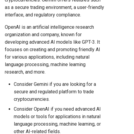
as a secure trading environment, a user-friendly
interface, and regulatory compliance.
OpenAI is an artificial intelligence research
organization and company, known for
developing advanced AI models like GPT-3. It
focuses on creating and promoting friendly AI
for various applications, including natural
language processing, machine learning
research, and more.
Consider Gemini if you are looking for a
secure and regulated platform to trade
cryptocurrencies.
Consider OpenAI if you need advanced AI
models or tools for applications in natural
language processing, machine learning, or
other AI-related fields.