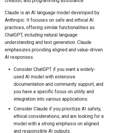
creation, and programming assistance.
Hosting Platform Comparison
for 2025
Copilot vs gemini
Claude is an AI language model developed by
Anthropic. It focuses on safe and ethical AI
Fly.io vs Heroku: Complete
Claude vs perplexity
practices, offering similar functionalities as
Platform Comparison for
ChatGPT, including natural language
2025
Gemini vs perplexity
understanding and text generation. Claude
emphasizes providing aligned and value-driven
Fly.io vs Railway: Complete
Copilot vs perplexity
AI responses.
Hosting Platform Comparison
for 2025
Gemini vs openai
Consider ChatGPT if you want a widely-
used AI model with extensive
Fly.io vs Render: Complete
Copilot vs openai
documentation and community support, and
Platform Comparison for
you have a specific focus on utility and
2025
integration into various applications.
Fly.io vs Vercel: Complete
Consider Claude if you prioritize AI safety,
Platform Comparison for
ethical considerations, and are looking for a
2025
model with a strong emphasis on aligned
and responsible AI outputs.