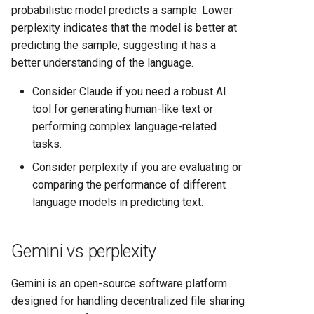
probabilistic model predicts a sample. Lower
perplexity indicates that the model is better at
predicting the sample, suggesting it has a
better understanding of the language.
Consider Claude if you need a robust AI
tool for generating human-like text or
performing complex language-related
tasks.
Consider perplexity if you are evaluating or
comparing the performance of different
language models in predicting text.
Gemini vs perplexity
Gemini is an open-source software platform
designed for handling decentralized file sharing