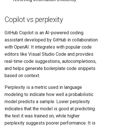
Copilot vs perplexity
GitHub Copilot is an AI-powered coding
assistant developed by GitHub in collaboration
with OpenAI. It integrates with popular code
editors like Visual Studio Code and provides
real-time code suggestions, autocompletions,
and helps generate boilerplate code snippets
based on context.
Perplexity is a metric used in language
modeling to indicate how well a probabilistic
model predicts a sample. Lower perplexity
indicates that the model is good at predicting
the text it was trained on, while higher
perplexity suggests poorer performance. It is