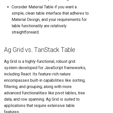
Consider Material Table if you want a
simple, clean table interface that adheres to
Material Design, and your requirements for
table functionality are relatively
straightforward.
Ag Grid vs. TanStack Table
Ag Grid is a highly-functional, robust grid
system developed for JavaScript frameworks,
including React. Its feature-rich nature
encompasses built-in capabilities like sorting,
filtering, and grouping, along with more
advanced functionalities like pivot tables, tree
data, and row spanning. Ag Grid is suited to
applications that require extensive table
features.