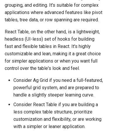
Hosting Platform Comparison
grouping, and editing. It's suitable for complex
for 2025
applications where advanced features like pivot
tables, tree data, or row spanning are required.
Fly.io vs Heroku: Complete
Platform Comparison for
React Table, on the other hand, is a lightweight,
2025
headless (UI-less) set of hooks for building
fast and flexible tables in React. It's highly
Fly.io vs Railway: Complete
customizable and lean, making it a great choice
Hosting Platform Comparison
for simpler applications or when you want full
for 2025
control over the table's look and feel.
Fly.io vs Render: Complete
Consider Ag Grid if you need a full-featured,
Platform Comparison for
powerful grid system, and are prepared to
2025
handle a slightly steeper learning curve.
Consider React Table if you are building a
Fly.io vs Vercel: Complete
less complex table structure, prioritize
Platform Comparison for
customization and flexibility, or are working
2025
with a simpler or leaner application.