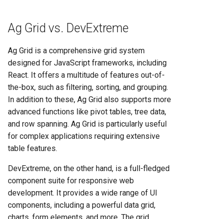
Ag Grid vs. DevExtreme
Ag Grid is a comprehensive grid system
designed for JavaScript frameworks, including
React. It offers a multitude of features out-of-
the-box, such as filtering, sorting, and grouping.
In addition to these, Ag Grid also supports more
advanced functions like pivot tables, tree data,
and row spanning. Ag Grid is particularly useful
for complex applications requiring extensive
table features.
DevExtreme, on the other hand, is a full-fledged
component suite for responsive web
development. It provides a wide range of UI
components, including a powerful data grid,
charts, form elements, and more. The grid