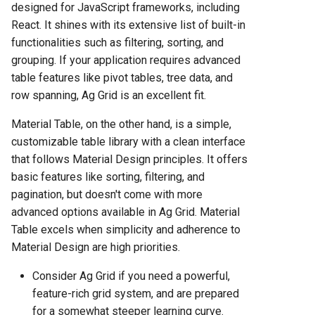
designed for JavaScript frameworks, including
React. It shines with its extensive list of built-in
functionalities such as filtering, sorting, and
grouping. If your application requires advanced
table features like pivot tables, tree data, and
row spanning, Ag Grid is an excellent fit.
Material Table, on the other hand, is a simple,
customizable table library with a clean interface
that follows Material Design principles. It offers
basic features like sorting, filtering, and
pagination, but doesn't come with more
advanced options available in Ag Grid. Material
Table excels when simplicity and adherence to
Material Design are high priorities.
Consider Ag Grid if you need a powerful,
feature-rich grid system, and are prepared
for a somewhat steeper learning curve.