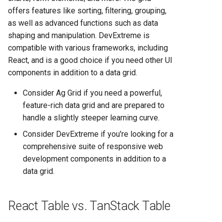
offers features like sorting, filtering, grouping,
as well as advanced functions such as data
shaping and manipulation. DevExtreme is
compatible with various frameworks, including
React, and is a good choice if you need other UI
components in addition to a data grid.
Consider Ag Grid if you need a powerful,
feature-rich data grid and are prepared to
handle a slightly steeper learning curve.
Consider DevExtreme if you're looking for a
comprehensive suite of responsive web
development components in addition to a
data grid.
React Table vs. TanStack Table