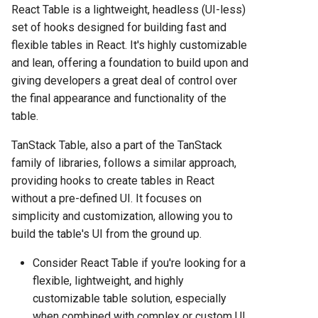
React Table is a lightweight, headless (UI-less)
set of hooks designed for building fast and
flexible tables in React. It's highly customizable
and lean, offering a foundation to build upon and
giving developers a great deal of control over
the final appearance and functionality of the
table.
TanStack Table, also a part of the TanStack
family of libraries, follows a similar approach,
providing hooks to create tables in React
without a pre-defined UI. It focuses on
simplicity and customization, allowing you to
build the table's UI from the ground up.
Consider React Table if you're looking for a
flexible, lightweight, and highly
customizable table solution, especially
when combined with complex or custom UI