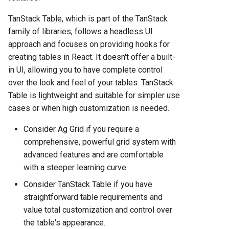
TanStack Table, which is part of the TanStack
family of libraries, follows a headless UI
approach and focuses on providing hooks for
creating tables in React. It doesn't offer a built-
in UI, allowing you to have complete control
over the look and feel of your tables. TanStack
Table is lightweight and suitable for simpler use
cases or when high customization is needed.
Consider Ag Grid if you require a
comprehensive, powerful grid system with
advanced features and are comfortable
with a steeper learning curve.
Consider TanStack Table if you have
straightforward table requirements and
value total customization and control over
the table's appearance.