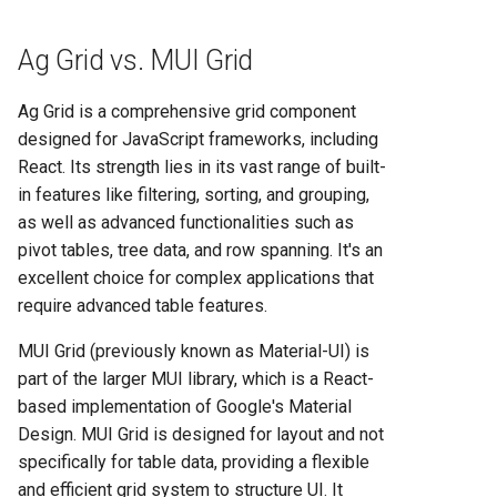
Heroku vs Railway: Complete
Platform Comparison for
Ag Grid vs. MUI Grid
Developers in 2025
Ag Grid is a comprehensive grid component
Heroku vs Render: Complete
designed for JavaScript frameworks, including
Platform-as-a-Service
React. Its strength lies in its vast range of built-
Comparison for 2025
in features like filtering, sorting, and grouping,
as well as advanced functionalities such as
Heroku vs Vercel: Complete
pivot tables, tree data, and row spanning. It's an
Platform Comparison for
excellent choice for complex applications that
2025
require advanced table features.
Railway vs Render: Complete
MUI Grid (previously known as Material-UI) is
Platform Comparison for
part of the larger MUI library, which is a React-
2025
based implementation of Google's Material
Design. MUI Grid is designed for layout and not
Railway vs Vercel: Complete
specifically for table data, providing a flexible
Developer Platform
and efficient grid system to structure UI. It