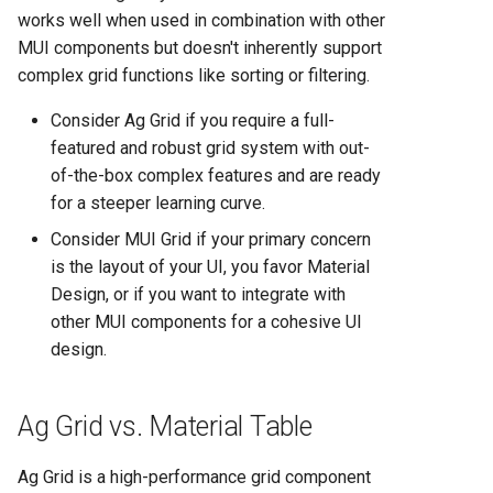
Comparison 2025
works well when used in combination with other
MUI components but doesn't inherently support
Render vs Vercel: Complete
complex grid functions like sorting or filtering.
Hosting Platform Comparison
for 2025
Consider Ag Grid if you require a full-
featured and robust grid system with out-
of-the-box complex features and are ready
for a steeper learning curve.
Consider MUI Grid if your primary concern
is the layout of your UI, you favor Material
Design, or if you want to integrate with
other MUI components for a cohesive UI
design.
Ag Grid vs. Material Table
Ag Grid is a high-performance grid component