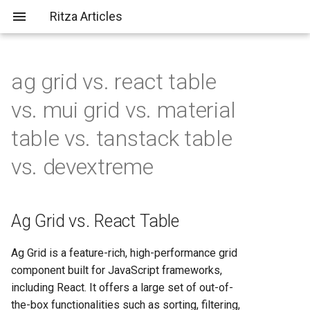
Ritza Articles
ag grid vs. react table
Bad (but common) LLM
Ag Grid vs. React Table
AWS vs Fly.io: Complete
What does \
actually do?
vs. mui grid vs. material
criticisms
Platform Comparison for
2025
Ag Grid vs. MUI Grid
table vs. tanstack table
You should probably aim to be
vs. devextreme
more tolerant of others (or
AWS vs Heroku: Complete
Ag Grid vs. Material Table
more tolerable yourself)
Platform Comparison for
Developers in 2025
Ag Grid vs. TanStack Table
It's not just about the em-
Ag Grid vs. React Table
dashes, it's about
AWS vs Render: Complete
Ag Grid vs. DevExtreme
✨substance✨
Hosting Platform Comparison
Ag Grid is a feature-rich, high-performance grid
for 2025
React Table vs. TanStack
component built for JavaScript frameworks,
Table
including React. It offers a large set of out-of-
AWS vs Vercel: Complete
the-box functionalities such as sorting, filtering,