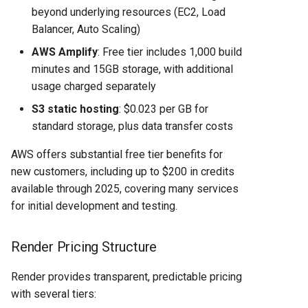
beyond underlying resources (EC2, Load
Balancer, Auto Scaling)
AWS Amplify
: Free tier includes 1,000 build
minutes and 15GB storage, with additional
usage charged separately
S3 static hosting
: $0.023 per GB for
standard storage, plus data transfer costs
AWS offers substantial free tier benefits for
new customers, including up to $200 in credits
available through 2025, covering many services
for initial development and testing.
Render Pricing Structure
Render provides transparent, predictable pricing
with several tiers: