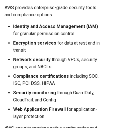
AWS provides enterprise-grade security tools
and compliance options:
Identity and Access Management (IAM)
for granular permission control
Encryption services
for data at rest and in
transit
Network security
through VPCs, security
groups, and NACLs
Compliance certifications
including SOC,
ISO, PCI DSS, HIPAA
Security monitoring
through GuardDuty,
CloudTrail, and Config
Web Application Firewall
for application-
layer protection