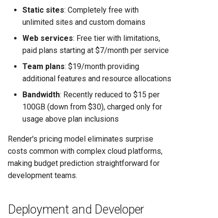
Static sites
: Completely free with
unlimited sites and custom domains
Web services
: Free tier with limitations,
paid plans starting at $7/month per service
Team plans
: $19/month providing
additional features and resource allocations
Bandwidth
: Recently reduced to $15 per
100GB (down from $30), charged only for
usage above plan inclusions
Render's pricing model eliminates surprise
costs common with complex cloud platforms,
making budget prediction straightforward for
development teams.
Deployment and Developer