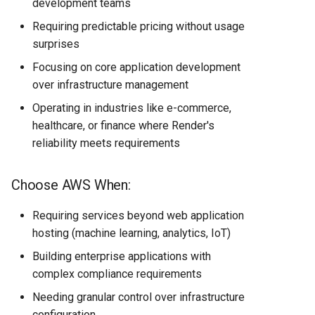
development teams
Requiring predictable pricing without usage
surprises
Focusing on core application development
over infrastructure management
Operating in industries like e-commerce,
healthcare, or finance where Render's
reliability meets requirements
Choose AWS When:
Requiring services beyond web application
hosting (machine learning, analytics, IoT)
Building enterprise applications with
complex compliance requirements
Needing granular control over infrastructure
configuration