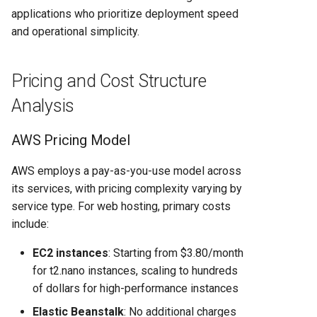
When to Choose Each
applications who prioritize deployment speed
Platform
and operational simplicity.
Choose Render When:
Pricing and Cost Structure
Choose AWS When:
Analysis
Conclusion
AWS Pricing Model
AWS employs a pay-as-you-use model across
its services, with pricing complexity varying by
service type. For web hosting, primary costs
include:
EC2 instances
: Starting from $3.80/month
for t2.nano instances, scaling to hundreds
of dollars for high-performance instances
Elastic Beanstalk
: No additional charges