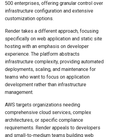
500 enterprises, offering granular control over
AWS's Comprehensive
infrastructure configuration and extensive
Service Catalog
customization options.
Security and Compliance
Render takes a different approach, focusing
Features
specifically on web application and static site
hosting with an emphasis on developer
Render's Security
experience. The platform abstracts
Implementation
infrastructure complexity, providing automated
deployments, scaling, and maintenance for
AWS Security Ecosystem
teams who want to focus on application
development rather than infrastructure
Support and Documentation
management.
Quality
AWS targets organizations needing
Render's Support Structure
comprehensive cloud services, complex
architectures, or specific compliance
AWS Support Options
requirements. Render appeals to developers
and small-to-medium teams building web