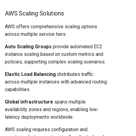
AWS Scaling Solutions
AWS offers comprehensive scaling options
across multiple service tiers:
Auto Scaling Groups
provide automated EC2
instance scaling based on custom metrics and
policies, supporting complex scaling scenarios.
Elastic Load Balancing
distributes traffic
across multiple instances with advanced routing
capabilities.
Global infrastructure
spans multiple
availability zones and regions, enabling low-
latency deployments worldwide.
AWS scaling requires configuration and