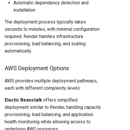
Automatic dependency detection and
installation
The deployment process typically takes
seconds to minutes, with minimal configuration
required. Render handles infrastructure
provisioning, load balancing, and scaling
automatically.
AWS Deployment Options
AWS provides multiple deployment pathways,
each with different complexity levels:
Elastic Beanstalk
offers simplified
deployment similar to Render, handling capacity
provisioning, load balancing, and application
health monitoring while allowing access to
underlying AWS resources.