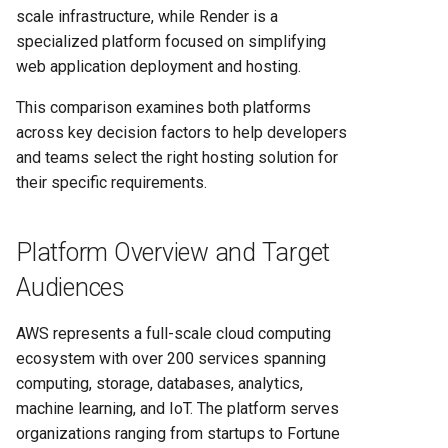
Render's Deployment
scale infrastructure, while Render is a
Approach
specialized platform focused on simplifying
web application deployment and hosting.
AWS Deployment Options
This comparison examines both platforms
Performance and Scalability
across key decision factors to help developers
Capabilities
and teams select the right hosting solution for
their specific requirements.
Render's Scaling
Architecture
Platform Overview and Target
AWS Scaling Solutions
Audiences
Features and Service
AWS represents a full-scale cloud computing
Capabilities
ecosystem with over 200 services spanning
computing, storage, databases, analytics,
Render's Focused Feature
machine learning, and IoT. The platform serves
Set
organizations ranging from startups to Fortune