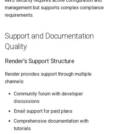
AWS security requires active configuration and
management but supports complex compliance
requirements.
Support and Documentation
Quality
Render's Support Structure
Render provides support through multiple
channels:
Community forum with developer
discussions
Email support for paid plans
Comprehensive documentation with
tutorials