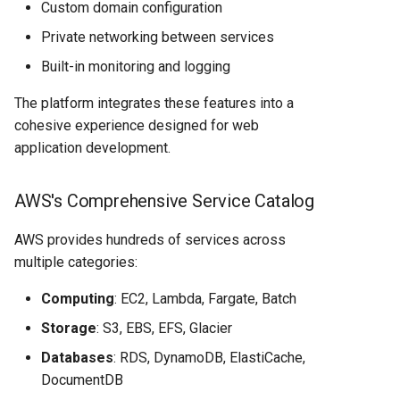
Custom domain configuration
Private networking between services
Built-in monitoring and logging
The platform integrates these features into a
cohesive experience designed for web
application development.
AWS's Comprehensive Service Catalog
AWS provides hundreds of services across
multiple categories:
Computing
: EC2, Lambda, Fargate, Batch
Storage
: S3, EBS, EFS, Glacier
Databases
: RDS, DynamoDB, ElastiCache,
DocumentDB