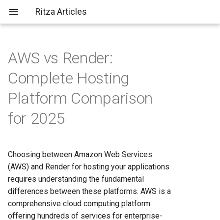
Ritza Articles
AWS vs Render:
Bad (but common) LLM
Platform Overview and Target
What does \
actually do?
Complete Hosting
criticisms
Audiences
Platform Comparison
You should probably aim to be
Pricing and Cost Structure
for 2025
more tolerant of others (or
Analysis
more tolerable yourself)
AWS Pricing Model
It's not just about the em-
Choosing between Amazon Web Services
dashes, it's about
Render Pricing Structure
(AWS) and Render for hosting your applications
✨substance✨
requires understanding the fundamental
Deployment and Developer
differences between these platforms. AWS is a
Experience
comprehensive cloud computing platform
offering hundreds of services for enterprise-