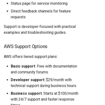
Status page for service monitoring
Direct feedback channels for feature
requests
Support is developer-focused with practical
examples and troubleshooting guides.
AWS Support Options
AWS offers tiered support plans:
Basic support
: Free with documentation
and community forums
Developer support
: $29/month with
technical support during business hours
Business support
: Starts at $100/month
with 24/7 support and faster response