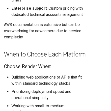
times
Enterprise support
: Custom pricing with
dedicated technical account management
AWS documentation is extensive but can be
overwhelming for newcomers due to service
complexity.
When to Choose Each Platform
Choose Render When:
Building web applications or APIs that fit
within standard technology stacks
Prioritizing deployment speed and
operational simplicity
Working with small-to-medium