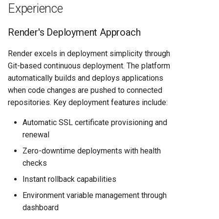
Experience
Render's Deployment Approach
Render excels in deployment simplicity through
Git-based continuous deployment. The platform
automatically builds and deploys applications
when code changes are pushed to connected
repositories. Key deployment features include:
Automatic SSL certificate provisioning and
renewal
Zero-downtime deployments with health
checks
Instant rollback capabilities
Environment variable management through
dashboard