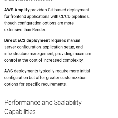
AWS Amplify
provides Git-based deployment
for frontend applications with CI/CD pipelines,
though configuration options are more
extensive than Render.
Direct EC2 deployment
requires manual
server configuration, application setup, and
infrastructure management, providing maximum
control at the cost of increased complexity.
AWS deployments typically require more initial
configuration but offer greater customization
options for specific requirements.
Performance and Scalability
Capabilities