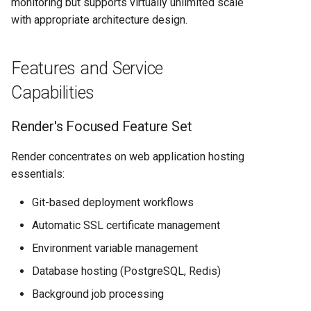
monitoring but supports virtually unlimited scale
with appropriate architecture design.
Features and Service
Capabilities
Render's Focused Feature Set
Render concentrates on web application hosting
essentials:
Git-based deployment workflows
Automatic SSL certificate management
Environment variable management
Database hosting (PostgreSQL, Redis)
Background job processing