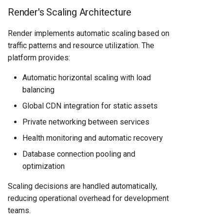
Render's Scaling Architecture
Render implements automatic scaling based on
traffic patterns and resource utilization. The
platform provides:
Automatic horizontal scaling with load
balancing
Global CDN integration for static assets
Private networking between services
Health monitoring and automatic recovery
Database connection pooling and
optimization
Scaling decisions are handled automatically,
reducing operational overhead for development
teams.