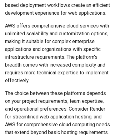
based deployment workflows create an efficient
development experience for web applications.
AWS offers comprehensive cloud services with
unlimited scalability and customization options,
making it suitable for complex enterprise
applications and organizations with specific
infrastructure requirements. The platform's
breadth comes with increased complexity and
requires more technical expertise to implement
effectively.
The choice between these platforms depends
on your project requirements, team expertise,
and operational preferences. Consider Render
for streamlined web application hosting, and
AWS for comprehensive cloud computing needs
that extend beyond basic hosting requirements.