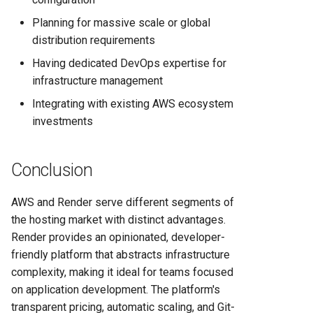
Planning for massive scale or global
distribution requirements
Having dedicated DevOps expertise for
infrastructure management
Integrating with existing AWS ecosystem
investments
Conclusion
AWS and Render serve different segments of
the hosting market with distinct advantages.
Render provides an opinionated, developer-
friendly platform that abstracts infrastructure
complexity, making it ideal for teams focused
on application development. The platform's
transparent pricing, automatic scaling, and Git-